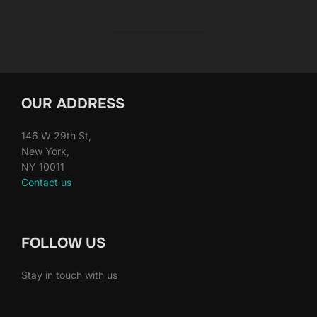
OUR ADDRESS
146 W 29th St,
New York,
NY 10011
Contact us
FOLLOW US
Stay in touch with us