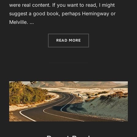
were real content. If you want to read, I might
suggest a good book, perhaps Hemingway or
Melville. …
“POST WITH VIMEO VIDEO”
READ MORE