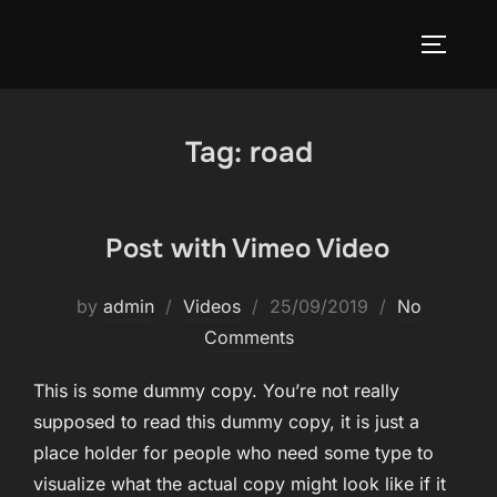
Skip
to
TOGGLE
content
Tag:
road
Post with Vimeo Video
Posted
by
admin
Videos
25/09/2019
No
on
Comments
This is some dummy copy. You’re not really
supposed to read this dummy copy, it is just a
place holder for people who need some type to
visualize what the actual copy might look like if it