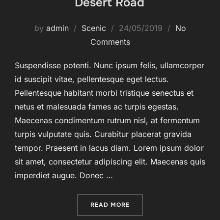
Desert Road
Posted
by
admin
Scenic
24/05/2019
No
on
Comments
Suspendisse potenti. Nunc ipsum felis, ullamcorper
id suscipit vitae, pellentesque eget lectus.
Pellentesque habitant morbi tristique senectus et
netus et malesuada fames ac turpis egestas.
Maecenas condimentum rutrum nisl, at fermentum
turpis vulputate quis. Curabitur placerat gravida
tempor. Praesent in lacus diam. Lorem ipsum dolor
sit amet, consectetur adipiscing elit. Maecenas quis
imperdiet augue. Donec …
“DESERT ROAD”
READ MORE