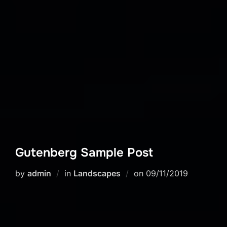
Gutenberg Sample Post
Posted
by
admin
in
Landscapes
on
09/11/2019
on